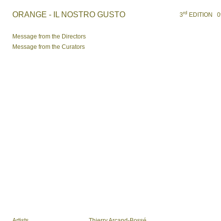
rd
ORANGE - IL NOSTRO GUSTO
3
EDITION 09 /
Message from the Directors
Message from the Curators
Artists
Thierry Arcand-Bossé