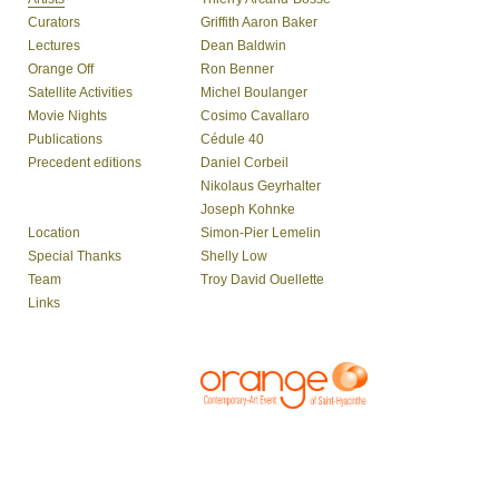
Curators
Griffith Aaron Baker
Lectures
Dean Baldwin
Orange Off
Ron Benner
Satellite Activities
Michel Boulanger
Movie Nights
Cosimo Cavallaro
Publications
Cédule 40
Precedent editions
Daniel Corbeil
Nikolaus Geyrhalter
Joseph Kohnke
Location
Simon-Pier Lemelin
Special Thanks
Shelly Low
Team
Troy David Ouellette
Links