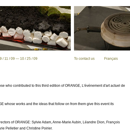
 11 / 09 — 10 / 25 / 09
To contact us
Français
se who contributed to this third edition of
ORANGE
, L'événement d'art actuel de
GE
whose works and the ideas that follow on from them give this event its
rectors of
ORANGE
: Sylvie Adam, Anne-Marie Aubin, Léandre Dion, François
e Pelletier and Christine Poirier.