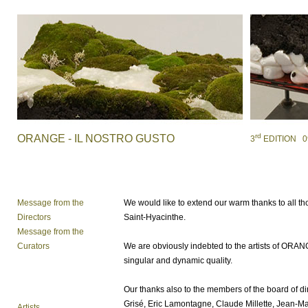
rd
ORANGE - IL NOSTRO GUSTO
3
EDITION 09 /
Message from the
We would like to extend our warm thanks to all tho
Directors
Saint-Hyacinthe.
Message from the
Curators
We are obviously indebted to the artists of
ORAN
singular and dynamic quality.
Our thanks also to the members of the board of di
Grisé, Eric Lamontagne, Claude Millette, Jean-Mari
Artists