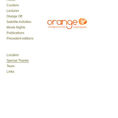
Curators
Lectures
Orange Off
Satellite Activities
Movie Nights
Publications
Precedent editions
Location
Special Thanks
Team
Links